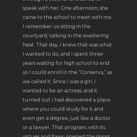
speak with her. One afternoon, she
came to the school to meet with me.
I remember us sitting in the
courtyard, talking in the sweltering
heat. That day, I knew that was what
I wanted to do, and I spent three
years waiting for high school to end
so I could enroll in the “Conserva,” as
we called it. Since I was a girl, I
wanted to be an actress, and it
turned out I had discovered a place
where you could study for it and
even get a degree, just like a doctor
or a lawyer. That program, with its
virtues and flaws, opened the doors