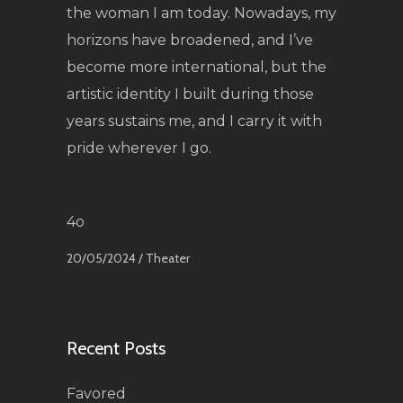
the woman I am today. Nowadays, my
horizons have broadened, and I’ve
become more international, but the
artistic identity I built during those
years sustains me, and I carry it with
pride wherever I go.
4o
20/05/2024 /
Theater
Recent Posts
Favored