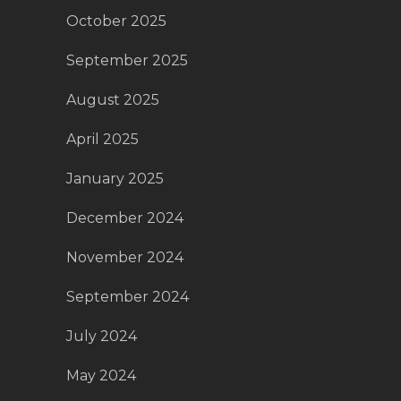
October 2025
September 2025
August 2025
April 2025
January 2025
December 2024
November 2024
September 2024
July 2024
May 2024