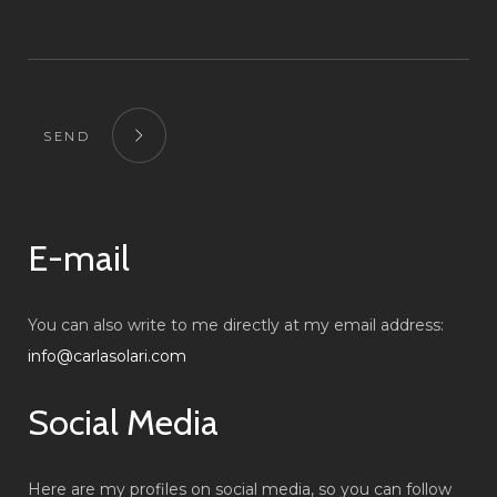
SEND
E-mail
You can also write to me directly at my email address:
info@carlasolari.com
Social Media
Here are my profiles on social media, so you can follow