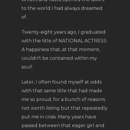
to the world I had always dreamed
of.
Twenty-eight years ago, I graduated
with the title of NATIONAL ACTRESS.
A happiness that, at that moment,
couldn’t be contained within my
soul!
Later, I often found myself at odds
with that same title that had made
me so proud, for a bunch of reasons
not worth listing but that repeatedly
put me in crisis. Many years have
passed between that eager girl and