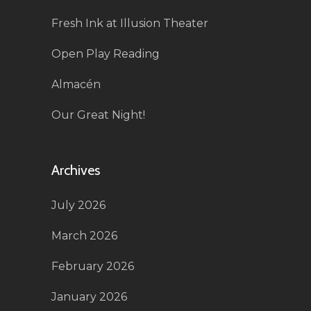
Fresh Ink at Illusion Theater
Open Play Reading
Almacén
Our Great Night!
Archives
July 2026
March 2026
February 2026
January 2026