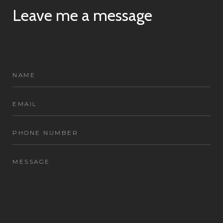
Leave me a message