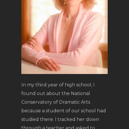
In my third year of high school, I
found out about the National
Conservatory of Dramatic Arts
because a student of our school had
studied there. I tracked her down
through a teacher and asked to