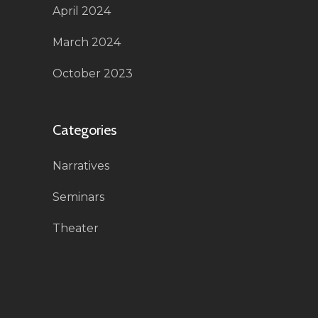
April 2024
March 2024
October 2023
Categories
Narratives
Seminars
Theater