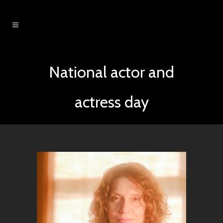
National actor and
actress day