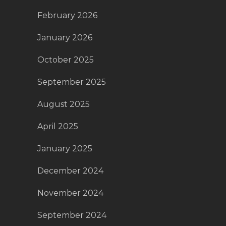
February 2026
January 2026
October 2025
September 2025
August 2025
April 2025
January 2025
December 2024
November 2024
September 2024