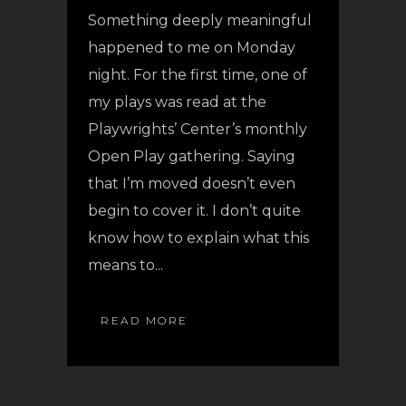
Something deeply meaningful
happened to me on Monday
night. For the first time, one of
my plays was read at the
Playwrights’ Center’s monthly
Open Play gathering. Saying
that I’m moved doesn’t even
begin to cover it. I don’t quite
know how to explain what this
means to...
READ MORE