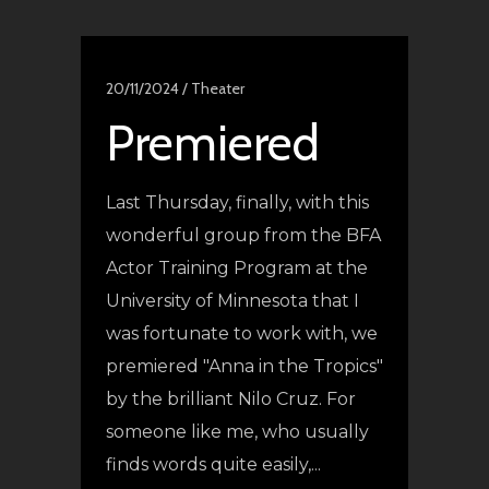
20/11/2024 /
Theater
Premiered
Last Thursday, finally, with this
wonderful group from the BFA
Actor Training Program at the
University of Minnesota that I
was fortunate to work with, we
premiered "Anna in the Tropics"
by the brilliant Nilo Cruz. For
someone like me, who usually
finds words quite easily,...