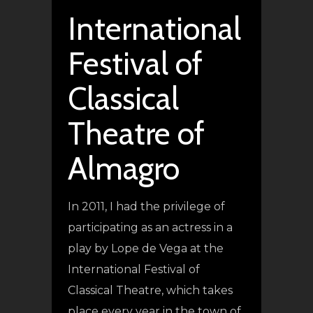
International
Festival of
Classical
Theatre of
Almagro
In 2011, I had the privilege of
participating as an actress in a
play by Lope de Vega at the
International Festival of
Classical Theatre, which takes
place every year in the town of