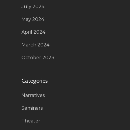
July 2024
May 2024
April 2024
March 2024
October 2023
Categories
Narratives
Seminars
Theater