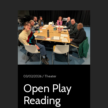
03/02/2026 /
Theater
Open Play
Reading