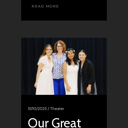
READ MORE
31/10/2025 /
Theater
Our Great