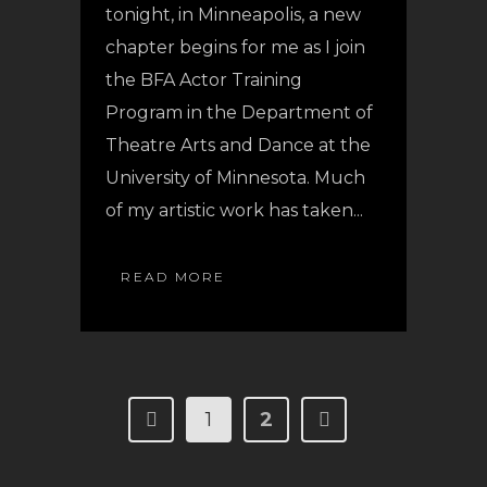
tonight, in Minneapolis, a new
chapter begins for me as I join
the BFA Actor Training
Program in the Department of
Theatre Arts and Dance at the
University of Minnesota. Much
of my artistic work has taken...
READ MORE
1
2