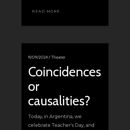
READ MORE
11/09/2024 /
Theater
Coincidences
or
causalities?
Today, in Argentina, we
celebrate Teacher's Day, and