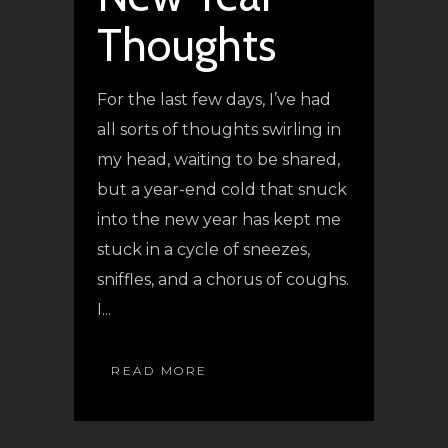
Thoughts
For the last few days, I’ve had
all sorts of thoughts swirling in
my head, waiting to be shared,
but a year-end cold that snuck
into the new year has kept me
stuck in a cycle of sneezes,
sniffles, and a chorus of coughs.
I...
READ MORE