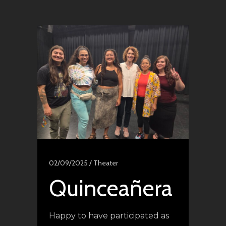
02/09/2025 /
Theater
Quinceañera
Happy to have participated as