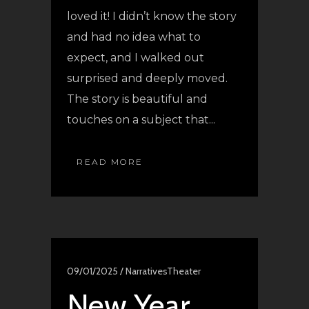
loved it! I didn’t know the story
and had no idea what to
expect, and I walked out
surprised and deeply moved.
The story is beautiful and
touches on a subject that...
READ MORE
09/01/2025 /
Narratives
Theater
New Year