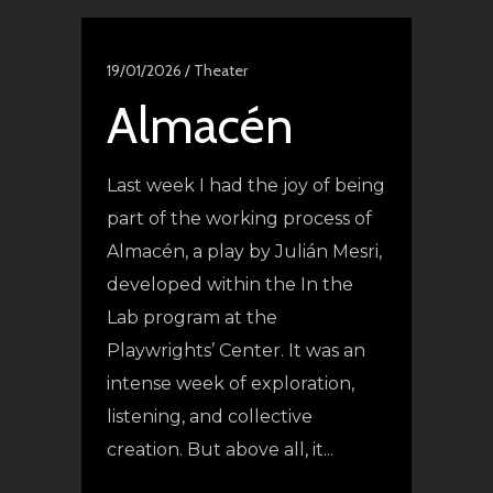
19/01/2026 /
Theater
Almacén
Last week I had the joy of being
part of the working process of
Almacén, a play by Julián Mesri,
developed within the In the
Lab program at the
Playwrights’ Center. It was an
intense week of exploration,
listening, and collective
creation. But above all, it...