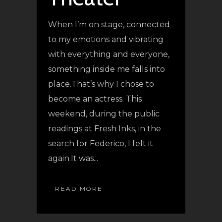
When I’m on stage, connected
to my emotions and vibrating
with everything and everyone,
something inside me falls into
place.That’s why I chose to
become an actress. This
weekend, during the public
readings at Fresh Inks, in the
search for Federico, I felt it
again.It was...
READ MORE