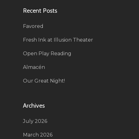
Recent Posts
Favored
Fresh Ink at Illusion Theater
Open Play Reading
Almacén
Our Great Night!
Archives
July 2026
March 2026