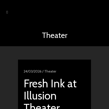
Theater
24/03/2026 /
Theater
Fresh Ink at
Illusion
Theater