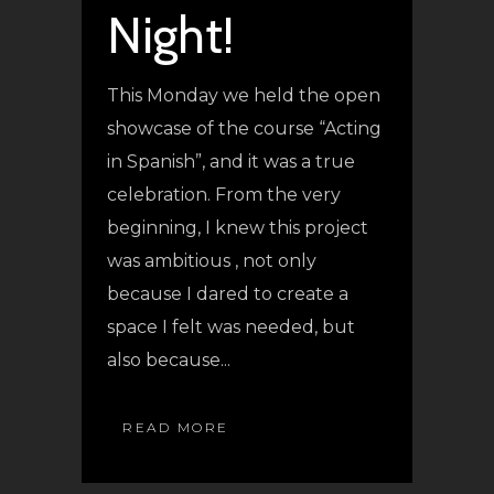
Night!
This Monday we held the open
showcase of the course “Acting
in Spanish”, and it was a true
celebration. From the very
beginning, I knew this project
was ambitious , not only
because I dared to create a
space I felt was needed, but
also because...
READ MORE