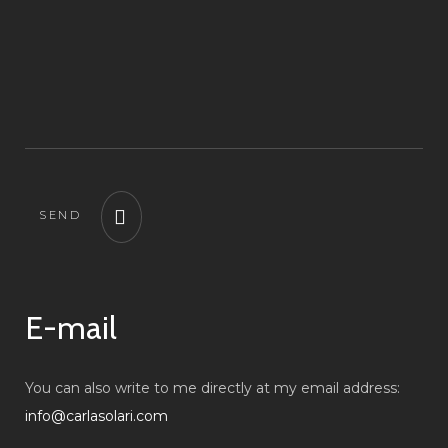
SEND
E-mail
You can also write to me directly at my email address:
info@carlasolari.com