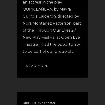
an actress in the play
QUINCEAÑERA, by Mayra
Gurrola Calderón, directed by
Nora Montañez Patterson, part
of the Through Our Eyes 2 /
New Play Festival at Open Eye
Theatre. I had the opportunity
to be part of our group of...
READ MORE
08/08/2025 /
Theater