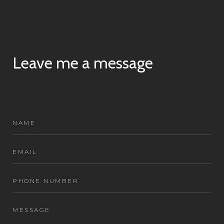
Leave me a message