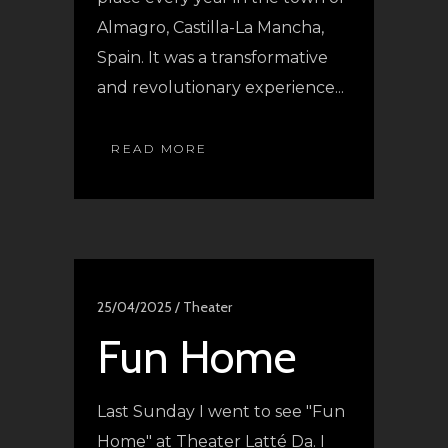
Almagro, Castilla-La Mancha,
Spain. It was a transformative
and revolutionary experience...
READ MORE
25/04/2025 /
Theater
Fun Home
Last Sunday I went to see "Fun
Home" at Theater Latté Da. I