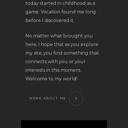
today started in childhood as a
game. Vocation found me long
before I discovered it.
No matter what brought you
here, I hope that as you explore
my site, you find something that
connects with you or your
interests in this moment.
Welcome to my world!
MORE ABOUT ME