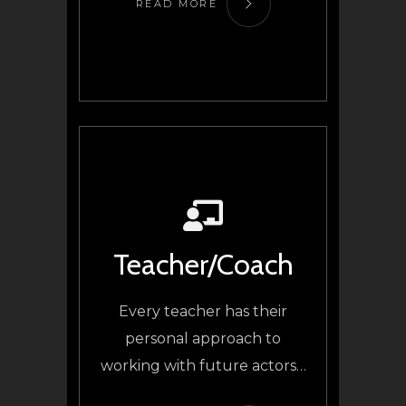
READ MORE
Teacher/Coach
Every teacher has their
personal approach to
working with future actors…