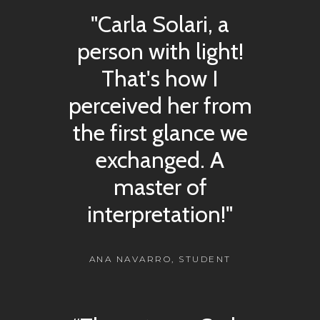
"Carla Solari, a
person with light!
That's how I
perceived her from
the first glance we
exchanged. A
master of
interpretation!"
ANA NAVARRO, STUDENT