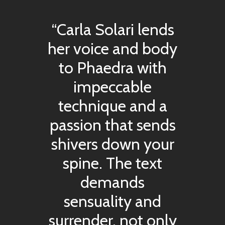
“Carla Solari lends
her voice and body
to Phaedra with
impeccable
technique and a
passion that sends
shivers down your
spine. The text
demands
sensuality and
surrender, not only