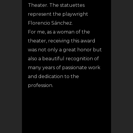
Theater. The statuettes
represent the playwright
Florencio Sánchez.
For me, as a woman of the
theater, receiving this award
was not only a great honor but
also a beautiful recognition of
many years of passionate work
and dedication to the
profession.