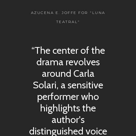
AZUCENA E. JOFFE FOR "LUNA
TEATRAL"
“The center of the
drama revolves
around Carla
Solari, a sensitive
performer who
highlights the
author's
distinguished voice