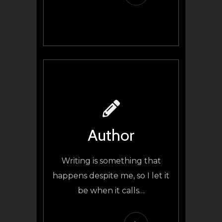
Author
Writing is something that
happens despite me, so I let it
be when it calls
…