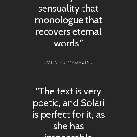
sensuality that
monologue that
recovers eternal
words.”
NOTICIAS MAGAZINE
"The text is very
poetic, and Solari
is perfect for it, as
she has