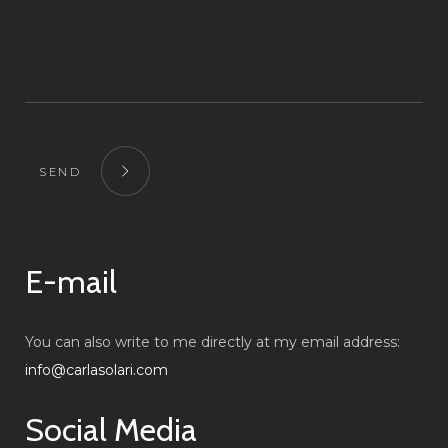
SEND
E-mail
You can also write to me directly at my email address:
info@carlasolari.com
Social Media