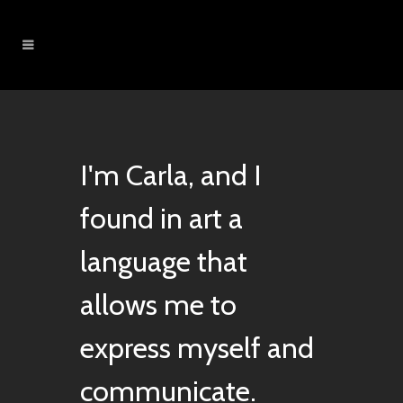
I'm Carla, and I
found in art a
language that
allows me to
express myself and
communicate.