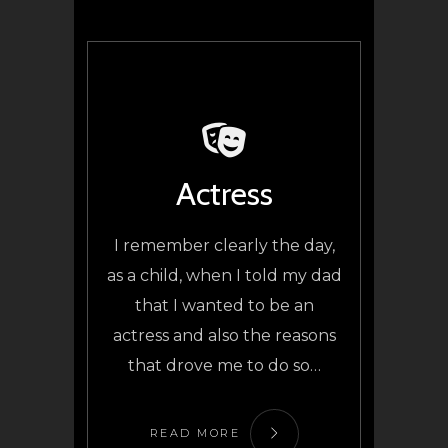
Actress
I remember clearly the day,
as a child, when I told my dad
that I wanted to be an
actress and also the reasons
that drove me to do so…
READ MORE