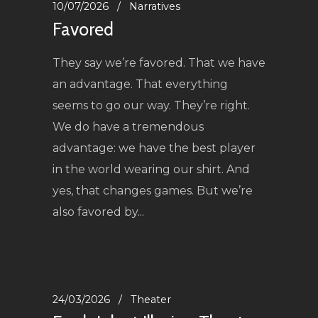
10/07/2026
Narratives
Favored
They say we’re favored. That we have
an advantage. That everything
seems to go our way. They’re right.
We do have a tremendous
advantage: we have the best player
in the world wearing our shirt. And
yes, that changes games. But we’re
also favored by...
24/03/2026
Theater