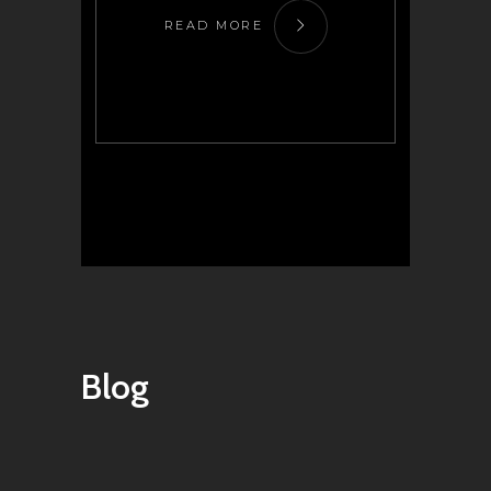
READ MORE
Blog