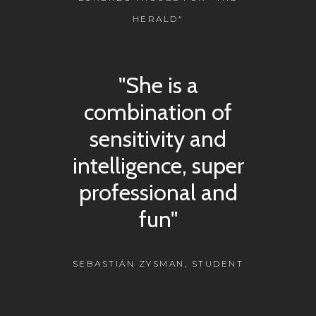
HERALD"
"She is a
combination of
sensitivity and
intelligence, super
professional and
fun"
SEBASTIÁN ZYSMAN, STUDENT