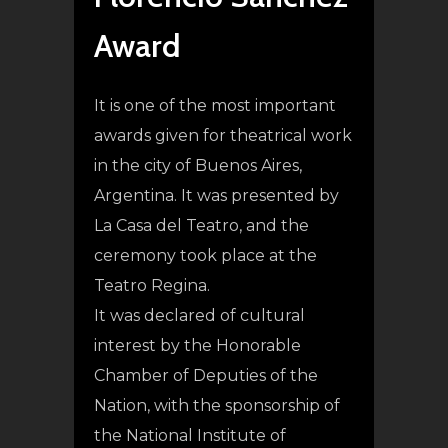
Award
It is one of the most important
awards given for theatrical work
in the city of Buenos Aires,
Argentina. It was presented by
La Casa del Teatro, and the
ceremony took place at the
Teatro Regina.
It was declared of cultural
interest by the Honorable
Chamber of Deputies of the
Nation, with the sponsorship of
the National Institute of