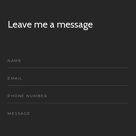
Leave me a message