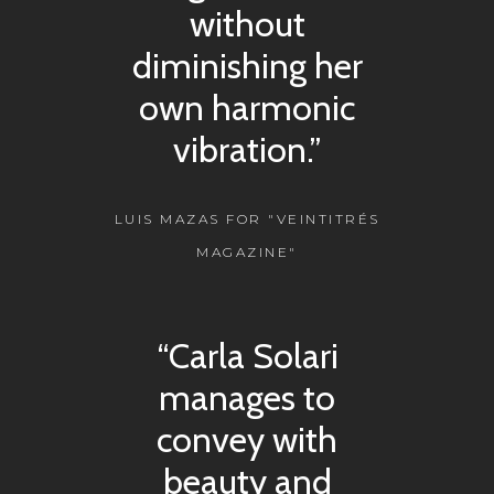
without
diminishing her
own harmonic
vibration.”
LUIS MAZAS FOR "VEINTITRÉS
MAGAZINE"
“Carla Solari
manages to
convey with
beauty and