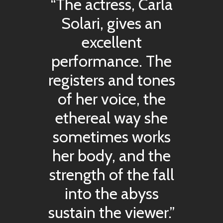
“The actress, Carla
Solari, gives an
excellent
performance. The
registers and tones
of her voice, the
ethereal way she
sometimes works
her body, and the
strength of the fall
into the abyss
sustain the viewer.”