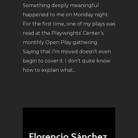
Something deeply meaningful
happened to me on Monday night.
For the first time, one of my plays was
read at the Playwrights’ Center’s
monthly Open Play gathering.
Saying that I’m moved doesn’t even
begin to cover it. I don’t quite know
how to explain what...
Florencio Sánchez