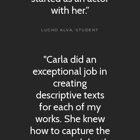
with her.”
LUCHO ALVA, STUDENT
"Carla did an
exceptional job in
creating
descriptive texts
for each of my
works. She knew
how to capture the