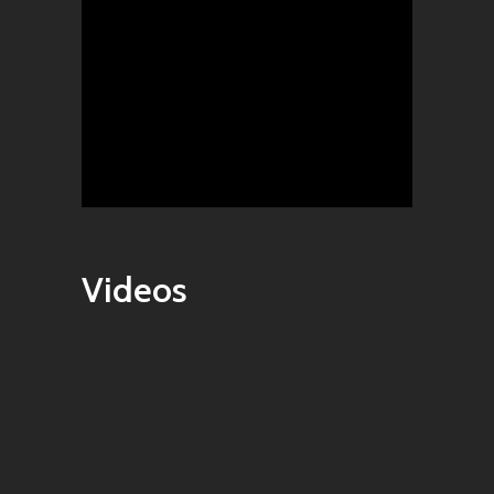
Videos