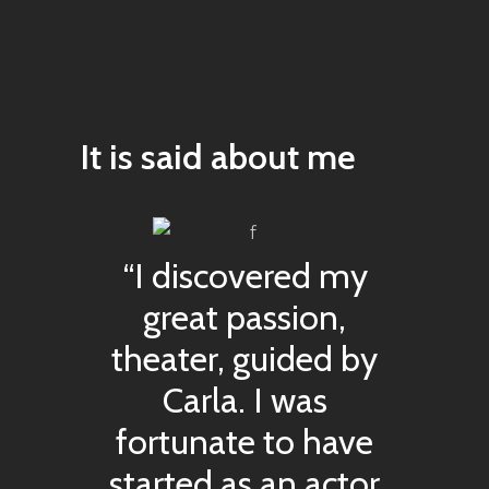
It is said about me
“I discovered my
great passion,
theater, guided by
Carla. I was
fortunate to have
started as an actor