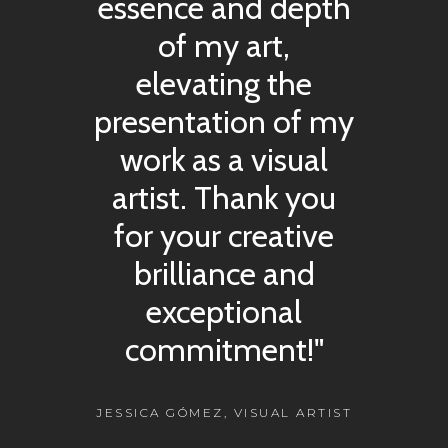
essence and depth
of my art,
elevating the
presentation of my
work as a visual
artist. Thank you
for your creative
brilliance and
exceptional
commitment!"
JESSICA GÓMEZ, VISUAL ARTIST