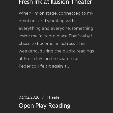
Fresh Ink at Illusion Theater
When I’m on stage, connected to my
emotions and vibrating with
everything and everyone, something
inside me falls into place.That’s why I
chose to become an actress. This
weekend, during the public readings
at Fresh Inks, in the search for
Federico, I felt it again.It...
03/02/2026
Theater
Open Play Reading