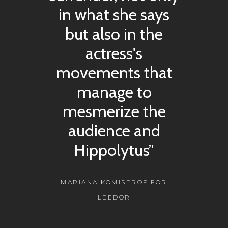
in what she says
but also in the
actress's
movements that
manage to
mesmerize the
audience and
Hippolytus”
MARIANA KOMISEROF FOR
LEEDOR