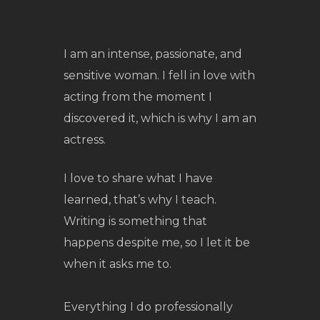
I am an intense, passionate, and
sensitive woman. I fell in love with
acting from the moment I
discovered it, which is why I am an
actress.
I love to share what I have
learned, that’s why I teach.
Writing is something that
happens despite me, so I let it be
when it asks me to.
Everything I do professionally