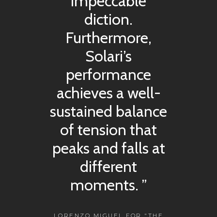
impeccable
diction.
Furthermore,
Solari’s
performance
achieves a well-
sustained balance
of tension that
peaks and falls at
different
moments. ”
LORENZO MIGUEL FOR "THE