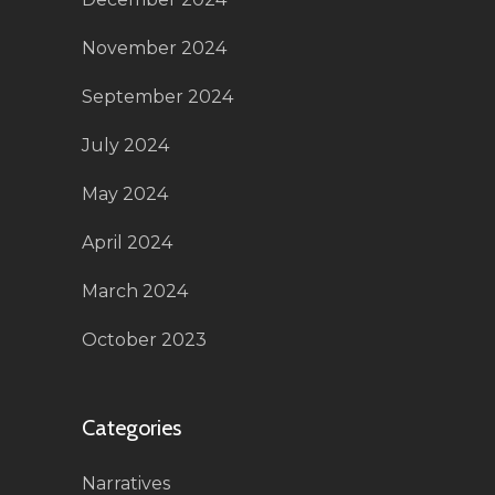
November 2024
September 2024
July 2024
May 2024
April 2024
March 2024
October 2023
Categories
Narratives