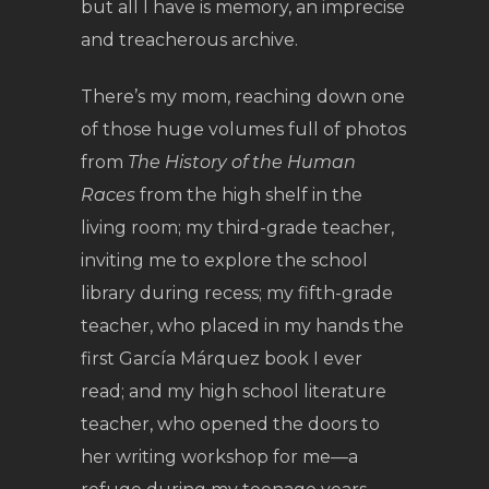
but all I have is memory, an imprecise
and treacherous archive.
There’s my mom, reaching down one
of those huge volumes full of photos
from
The History of the Human
Races
from the high shelf in the
living room; my third-grade teacher,
inviting me to explore the school
library during recess; my fifth-grade
teacher, who placed in my hands the
first García Márquez book I ever
read; and my high school literature
teacher, who opened the doors to
her writing workshop for me—a