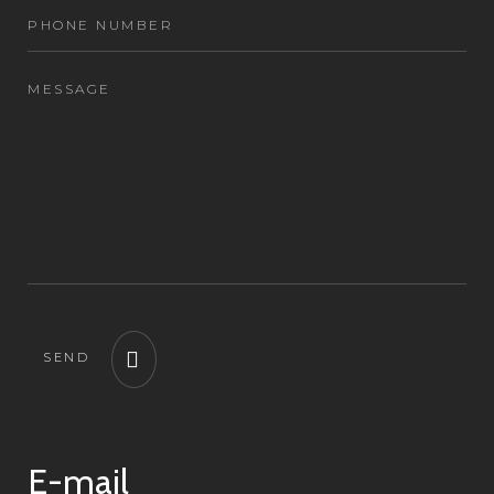
SEND
E-mail