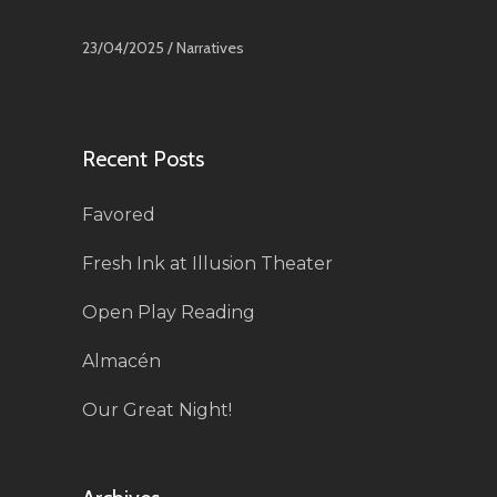
23/04/2025 /
Narratives
Recent Posts
Favored
Fresh Ink at Illusion Theater
Open Play Reading
Almacén
Our Great Night!