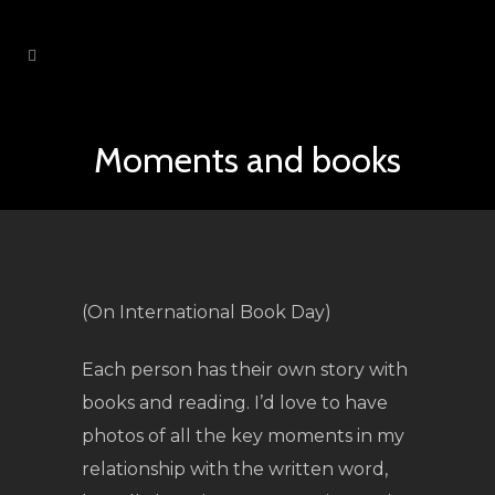
Moments and books
(On International Book Day)
Each person has their own story with
books and reading. I’d love to have
photos of all the key moments in my
relationship with the written word,