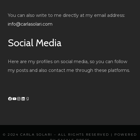
You can also write to me directly at my email address:
info@carlasolari.com
Social Media
Here are my profiles on social media, so you can follow
my posts and also contact me through these platforms.
Facebook
YouTube
Instagram
LinkedIn
Goodreads
© 2024
CARLA SOLARI
– ALL RIGHTS RESERVED | POWERED