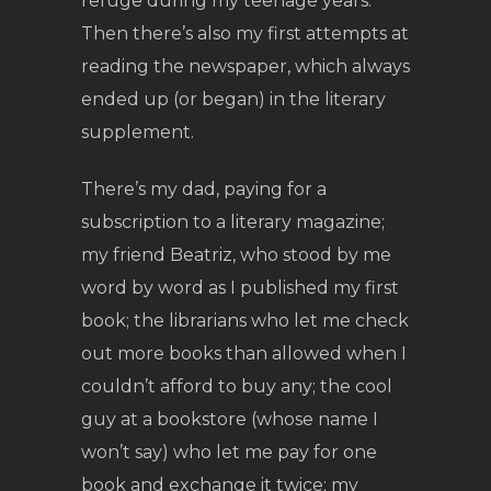
refuge during my teenage years.
Then there’s also my first attempts at
reading the newspaper, which always
ended up (or began) in the literary
supplement.
There’s my dad, paying for a
subscription to a literary magazine;
my friend Beatriz, who stood by me
word by word as I published my first
book; the librarians who let me check
out more books than allowed when I
couldn’t afford to buy any; the cool
guy at a bookstore (whose name I
won’t say) who let me pay for one
book and exchange it twice; my