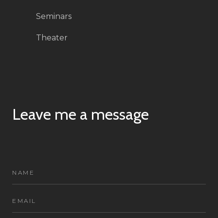
Seminars
Theater
Leave me a message