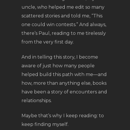
uncle, who helped me edit so many
scattered stories and told me, “This
one could win contests.” And always,
there’s Paul, reading to me tirelessly
from the very first day.
And in telling this story, I become
aware of just how many people
helped build this path with me—and
how, more than anything else, books
have been a story of encounters and
relationships.
Maybe that’s why I keep reading: to
keep finding myself.