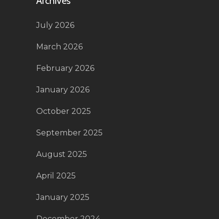
Archives
July 2026
March 2026
February 2026
January 2026
October 2025
September 2025
August 2025
April 2025
January 2025
December 2024